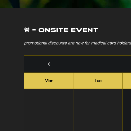
🚨 = onsite event
promotional discounts are now for medical card holders 
Mon
Tue