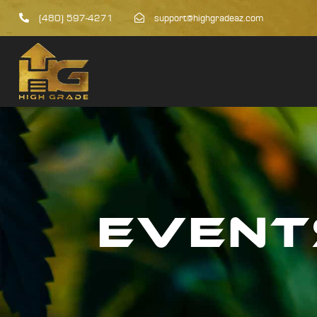
(480) 597-4271
support@highgradeaz.com
EVENT