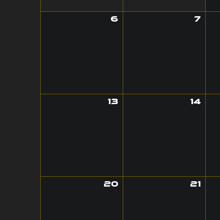
6
7
13
14
20
21