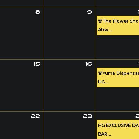
8
9
🚨The Flower Sh
Ahw…
15
16
🚨Yuma Dispensar
HG…
22
23
HG EXCLUSIVE D
BAR…