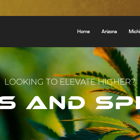
Home
Arizona
Mich
LOOKING TO ELEVATE HIGHER?
S AND SP