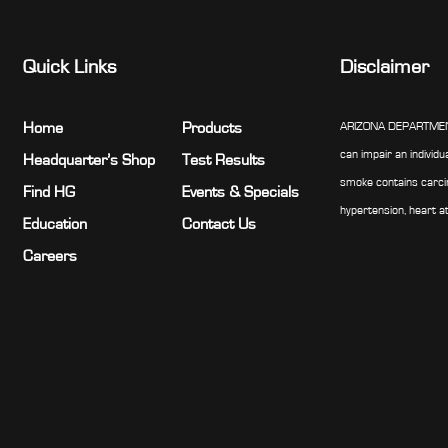
Quick Links
Disclaimer
Home
Products
ARIZONA DEPARTMENT 
can impair an individu
Headquarter’s Shop
Test Results
smoke contains carcin
Find HG
Events & Specials
hypertension, heart a
Education
Contact Us
Careers