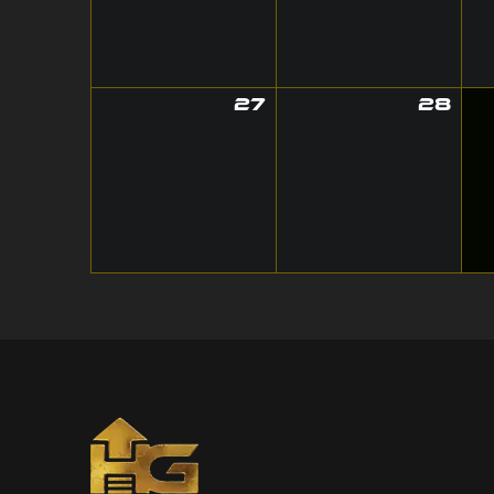
27
28