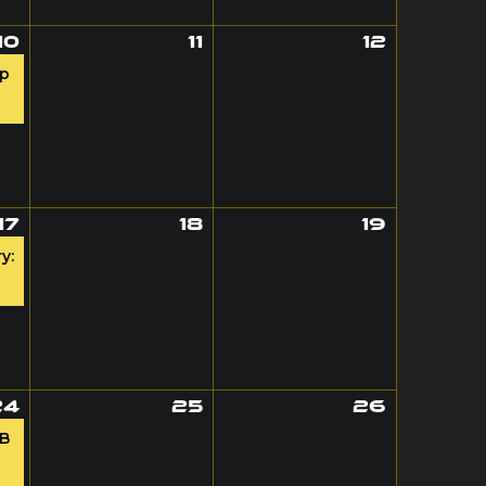
10
11
12
op
17
18
19
y:
24
25
26
AB