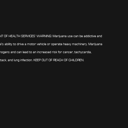
OF HEALTH SERVICES’ WARNING: Marijuana use can be addictive and
al’s ability to drive a motor vehicle or operate heavy machinery. Marijuana
ogens and can lead to an increased risk for cancer, tachycardia,
ttack, and lung infection. KEEP OUT OF REACH OF CHILDREN.