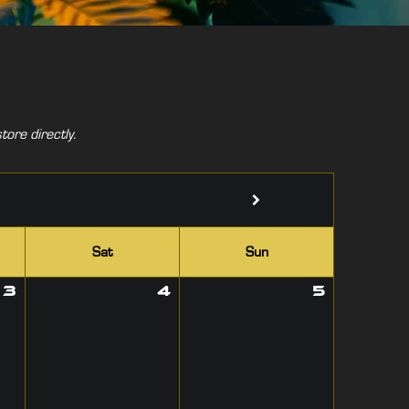
tore directly.
Sat
Sun
3
4
5