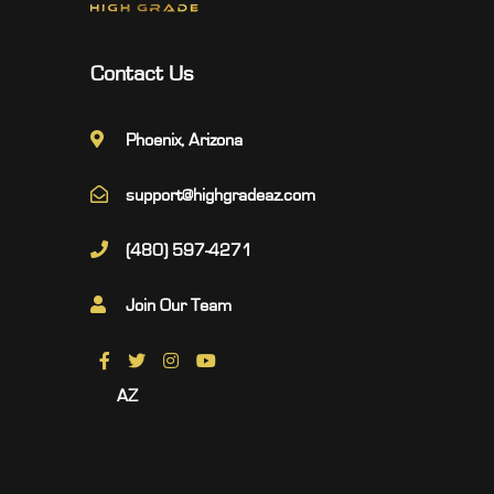
Contact Us
Phoenix, Arizona
support@highgradeaz.com
(480) 597-4271
Join Our Team
AZ