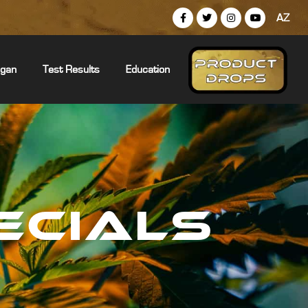
AZ
igan
Test Results
Education
ECIALS