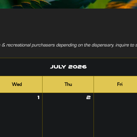
& recreational purchasers depending on the dispensary. inquire to s
July
2026
Wed
Thu
Fri
1
2