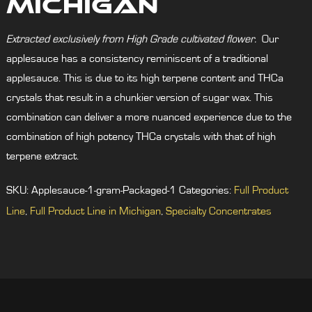
Michigan
Extracted exclusively from High Grade cultivated flower.
Our
applesauce has a consistency reminiscent of a traditional
applesauce. This is due to its high terpene content and THCa
crystals that result in a chunkier version of sugar wax. This
combination can deliver a more nuanced experience due to the
combination of high potency THCa crystals with that of high
terpene extract.
SKU:
Applesauce-1-gram-Packaged-1
Categories:
Full Product
Line
,
Full Product Line in Michigan
,
Specialty Concentrates