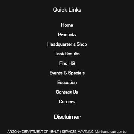
Quick Links
Home
Products
Headquarter’s Shop
Test Results
Find HG
Events & Specials
Education
Contact Us
Careers
Disclaimer
ARIZONA DEPARTMENT OF HEALTH SERVICES’ WARNING: Marijuana use can be