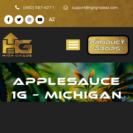
(480) 597-4271
support@highgradeaz.com
AZ
APPLESAUCE
1G – MICHIGAN