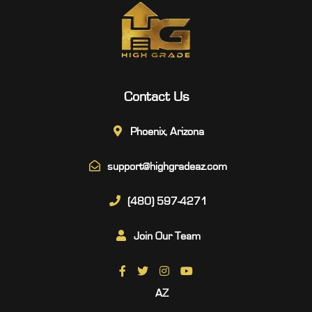
Contact Us
Phoenix, Arizona
support@highgradeaz.com
(480) 597-4271
Join Our Team
AZ