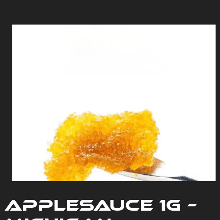
Applesauce 1G –