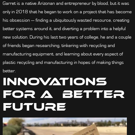
Garret is a native Arizonan and entrepreneur by blood, but it was
only in 2018 that he began to work on a project that has become
his obsession — finding a ubiquitously wasted resource, creating
better systems around it, and diverting a problem into a helpful
new solution. During his last two years of college, he and a couple
of friends began researching, tinkering with recycling and
manufacturing equipment, and learning about every aspect of
plastic recycling and manufacturing in hopes of making things
better.
Innovations
For A Better
Future