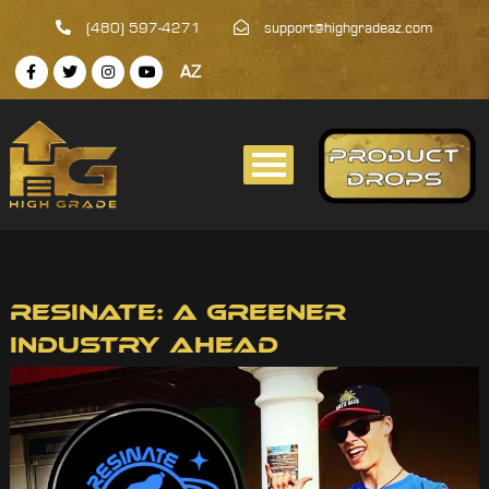
(480) 597-4271
support@highgradeaz.com
AZ
Resinate: A Greener
Industry Ahead