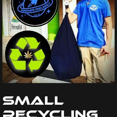
Small
Recycling