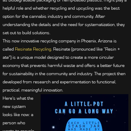
as biodegradable packaging or hemp-based plastics, might play a
helpful role and whether recycling and upcycling was the best
option for the cannabis industry and community. After
understanding the details and the need for systematization, they
set out to build solutions.
This now innovative recycling company in Phoenix, Arizona is
called
Resinate Recycling
. Resinate (pronounced like “Resin +
ate”) is a unique model designed to create a more circular
economy that prevents harmful waste and offers a better future
for sustainability in the community and industry. The project then
developed from research and experimentation to functional,
practical, meaningful innovation.
Here’s what the
new system
looks like now: a
person who