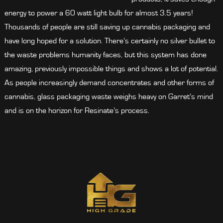
energy to power a 60 watt light bulb for almost 3.5 years!
Thousands of people are still saving up cannabis packaging and
have long hoped for a solution. There’s certainly no silver bullet to
the waste problems humanity faces, but this system has done
amazing, previously impossible things and shows a lot of potential.
As people increasingly demand concentrates and other forms of
cannabis, glass packaging waste weighs heavy on Garret’s mind
and is on the horizon for Resinate’s process.