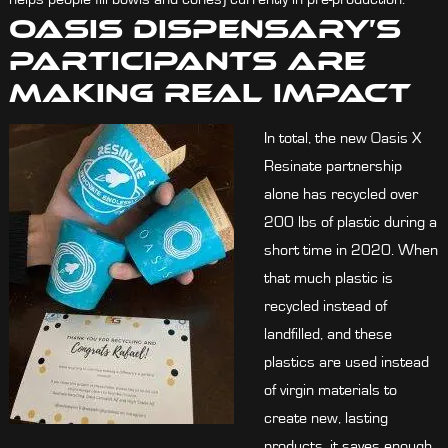
Oasis Dispensary’s
Participants Are
Making Real Impact
In total, the new Oasis X
Resinate partnership
alone has recycled over
200 lbs of plastic during a
short time in 2020. When
that much plastic is
recycled instead of
landfilled, and these
plastics are used instead
of virgin materials to
create new, lasting
products, it saves enough