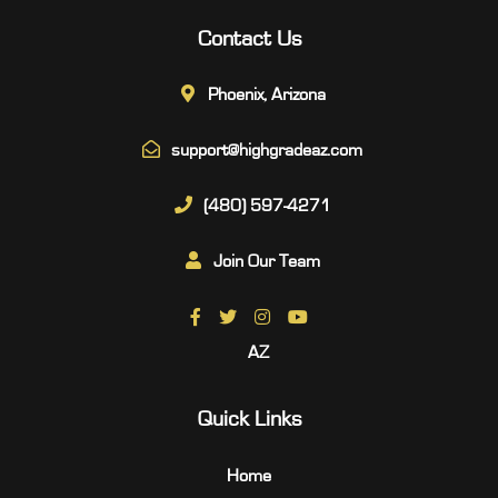
Contact Us
Phoenix, Arizona
support@highgradeaz.com
(480) 597-4271
Join Our Team
AZ
Quick Links
Home