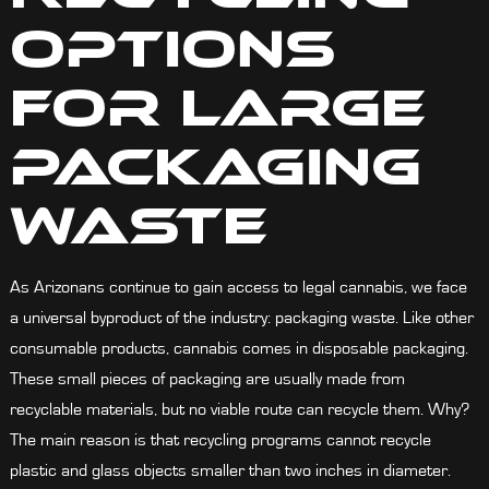
Options
For Large
Packaging
Waste
As Arizonans continue to gain access to legal cannabis, we face
a universal byproduct of the industr
y
: packaging waste. Like other
consumable products, cannabis comes in disposable packaging.
These small pieces of packaging are usually made from
recyclable materials, but no viable route can recycle them. Why?
The main reason is that recycling programs cannot recycle
plastic and glass objects smaller than two inches in diameter.