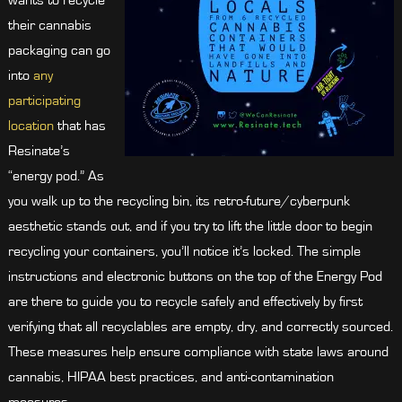
wants to recycle
their cannabis
packaging can go
into
any
participating
location
that has
Resinate’s
“energy pod.” As
you walk up to the recycling bin, its retro-future/cyberpunk
aesthetic stands out, and if you try to lift the little door to begin
recycling your containers, you’ll notice it’s locked. The simple
instructions and electronic buttons on the top of the Energy Pod
are there to guide you to recycle safely and effectively by first
verifying that all recyclables are empty, dry, and correctly sourced.
These measures help ensure compliance with state laws around
cannabis, HIPAA best practices, and anti-contamination