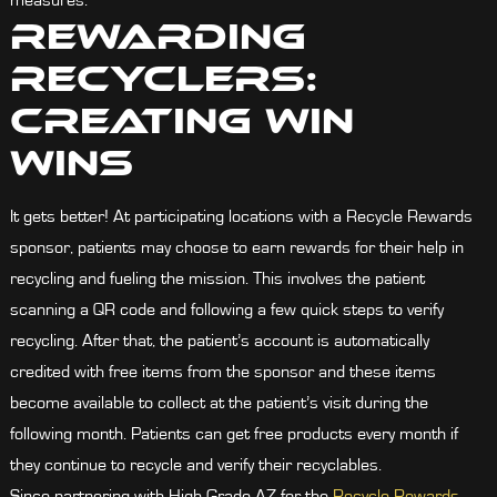
measures.
Rewarding
Recyclers:
Creating Win
Wins
It gets better! At participating locations with a Recycle Rewards
sponsor, patients may choose to earn rewards for their help in
recycling and fueling the mission. This involves the patient
scanning a QR code and following a few quick steps to verify
recycling. After that, the patient’s account is automatically
credited with free items from the sponsor and these items
become available to collect at the patient’s visit during the
following month. Patients can get free products every month if
they continue to recycle and verify their recyclables.
Since partnering with High Grade AZ for the
Recycle Rewards