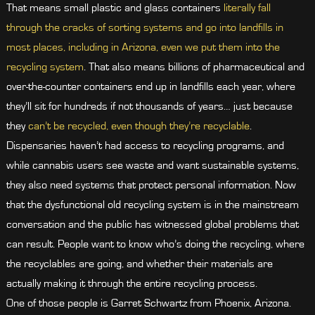
That means small plastic and glass containers
literally fall
through the cracks of sorting systems and go into landfills in
most places, including in Arizona, even we put them into the
recycling system
. That also means billions of pharmaceutical and
over-the-counter containers end up in landfills each year, where
they’ll sit for hundreds if not thousands of years… just because
they
can’t be recycled, even though they’re recyclable
.
Dispensaries haven’t had access to recycling programs, and
while cannabis users see waste and want sustainable systems,
they also need systems that protect personal information. Now
that the dysfunctional old recycling system is in the mainstream
conversation and the public has witnessed global problems that
can result. People want to know who’s doing the recycling, where
the recyclables are going, and whether their materials are
actually making it through the entire recycling process.
One of those people is Garret Schwartz from Phoenix, Arizona.