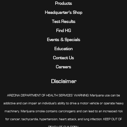
Products
Headquarter’s Shop
Test Results
Find HG
Events & Specials
Education
Contact Us
Careers
Disclaimer
ARIZONA DEPARTMENT OF HEALTH SERVICES’ WARNING: Marijuana use can be
addictive and can impair an individual’s ability to drive a motor vehicle or operate heavy
machinery. Marijuana smoke contains carcinogens and can lead to an increased risk
for cancer, tachycardia, hypertension, heart attack, and lung infection. KEEP OUT OF