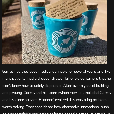
Garret had also used medical cannabis for several years and, like
many patients, had a dresser drawer full of old containers that he
didn’t know how to safely dispose of. After over a year of building
and pivoting, Garret and his team (which now just included Garret
and his older brother, Brandon) realized this was a big problem
worth solving. They considered how alternative innovations, such