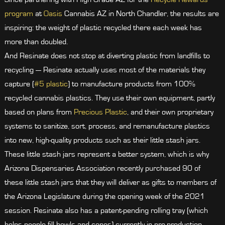
program
at
Oasis
Cannabis AZ in North Chandler, the results are
inspiring: the weight of plastic recycled there each week has
more than doubled.
And Resinate does not stop at diverting plastic from landfills to
recycling — Resinate actually uses most of the materials they
capture (
#5 plastic
) to manufacture products from 100%
recycled cannabis plastics. They use their own equipment, partly
based on plans from
Precious Plastic
, and their own proprietary
systems to sanitize, sort, process, and remanufacture plastics
into new, high-quality products such as their little stash jars.
These little stash jars represent a better system, which is why
Arizona Dispensaries Association recently purchased 90 of
these little stash jars that they will deliver as gifts to members of
the Arizona Legislature during the opening week of the 2021
session. Resinate also has a patent-pending rolling tray (which
helps people fill bowls and cones) currently in pre-production.