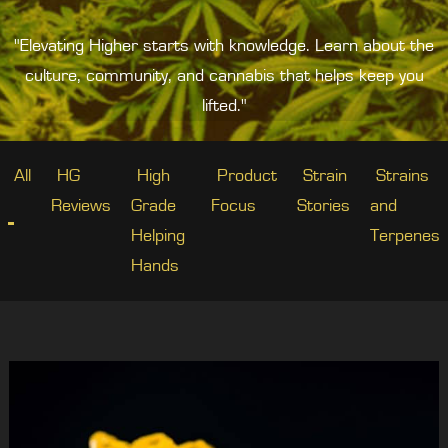
"Elevating Higher starts with knowledge. Learn about the
culture, community, and cannabis that helps keep you
lifted."
All
HG
High
Product
Strain
Strains
Reviews
Grade
Focus
Stories
and
Helping
Terpenes
Hands