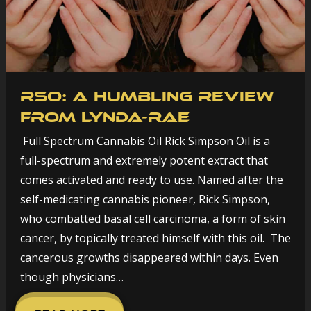
RSO: A humbling review
from Lynda-Rae
Full Spectrum Cannabis Oil Rick Simpson Oil is a
full-spectrum and extremely potent extract that
comes activated and ready to use. Named after the
self-medicating cannabis pioneer, Rick Simpson,
who combatted basal cell carcinoma, a form of skin
cancer, by topically treated himself with this oil. The
cancerous growths disappeared within days. Even
though physicians…