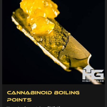
Cannabinoid Boiling
Points