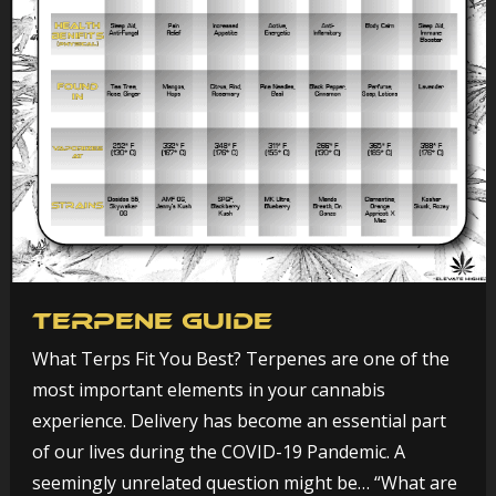
Terpene Guide
What Terps Fit You Best? Terpenes are one of the
most important elements in your cannabis
experience. Delivery has become an essential part
of our lives during the COVID-19 Pandemic. A
seemingly unrelated question might be… “What are