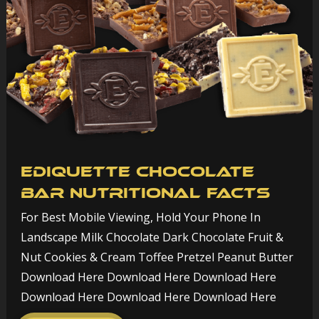
Ediquette Chocolate
Bar Nutritional Facts
For Best Mobile Viewing, Hold Your Phone In
Landscape Milk Chocolate Dark Chocolate Fruit &
Nut Cookies & Cream Toffee Pretzel Peanut Butter
Download Here Download Here Download Here
Download Here Download Here Download Here