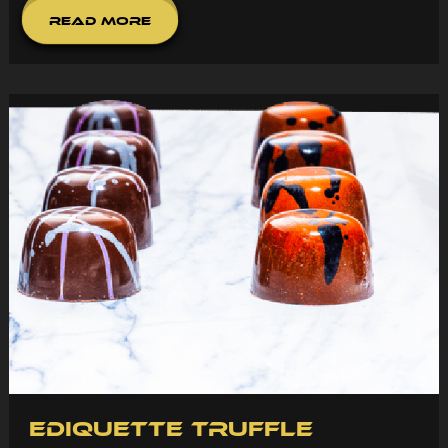
Read More
Ediquette Truffle