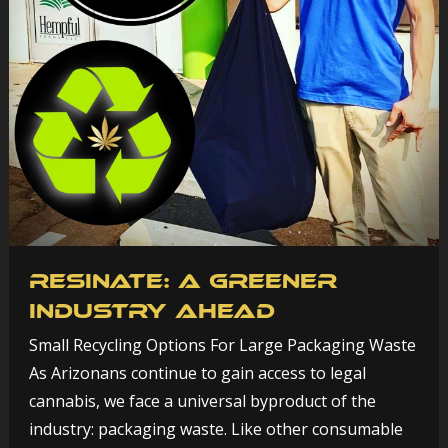
Resinate: A Greener
Industry Ahead
Small Recycling Options For Large Packaging Waste
As Arizonans continue to gain access to legal
cannabis, we face a universal byproduct of the
industry: packaging waste. Like other consumable