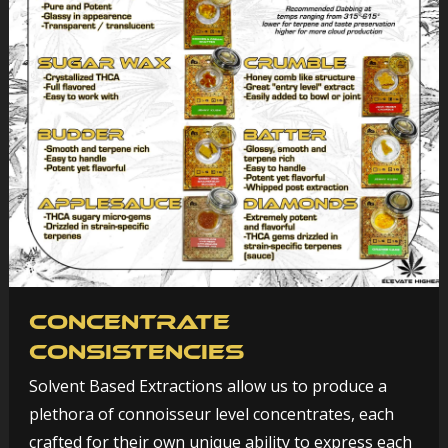
Concentrate
Consistencies
Solvent Based Extractions allow us to produce a
plethora of connoisseur level concentrates, each
crafted for their own unique ability to express each