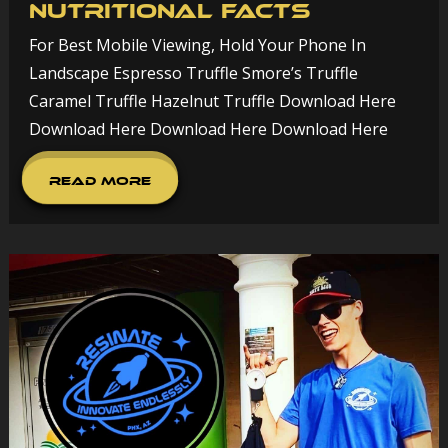
Nutritional Facts
For Best Mobile Viewing, Hold Your Phone In
Landscape Espresso Truffle Smore’s Truffle
Caramel Truffle Hazelnut Truffle Download Here
Download Here Download Here Download Here
Read More