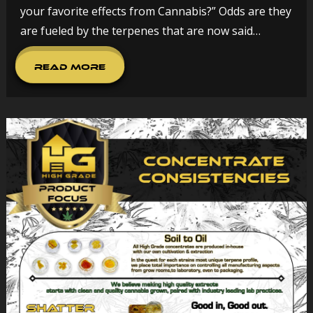
your favorite effects from Cannabis?” Odds are they
are fueled by the terpenes that are now said…
Read More