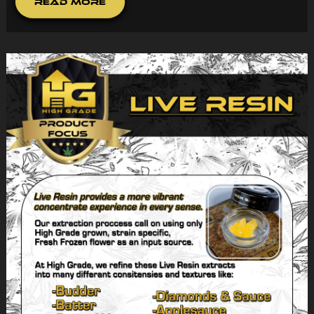
Read More