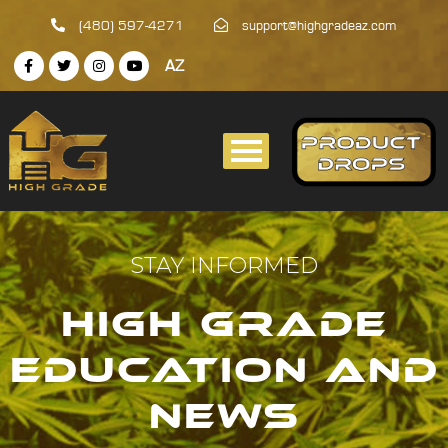
(480) 597-4271
support@highgradeaz.com
AZ
STAY INFORMED
HIGH GRADE
EDUCATION AND
NEWS