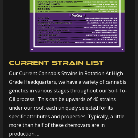
Current Strain List
Our Current Cannabis Strains in Rotation At High
Grade Headquarters, we have a variety of cannabis
genetics in various stages throughout our Soil-To-
Oil process. This can be upwards of 40 strains
under our roof, each uniquely selected for its
specific attributes and properties. Typically, a little
more than half of these chemovars are in
production,…