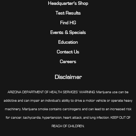
Headquarter’s Shop
Test Results
Find HG
Events & Specials
Education
Contact Us
Careers
Disclaimer
ARIZONA DEPARTMENT OF HEALTH SERVICES’ WARNING: Marijuana use can be
addictive and can impair an individual’s ability to drive a motor vehicle or operate heavy
machinery. Marijuana smoke contains carcinogens and can lead to an increased risk
for cancer, tachycardia, hypertension, heart attack, and lung infection. KEEP OUT OF
REACH OF CHILDREN.