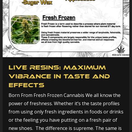
Live Resins: Maximum
Vibrance in Taste and
Effects
Born From Fresh Frozen Cannabis We all know the
power of freshness. Whether it’s the taste profiles
from using only fresh ingredients in foods or drinks
or the feeling you have putting on a fresh pair of
new shoes. The difference is supreme. The same is