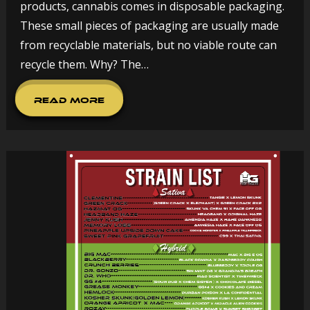
products, cannabis comes in disposable packaging.
These small pieces of packaging are usually made
from recyclable materials, but no viable route can
recycle them. Why? The…
Read More