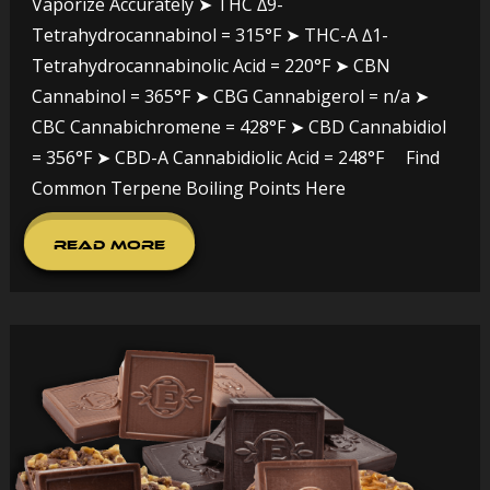
Vaporize Accurately ➤ THC ∆9-
Tetrahydrocannabinol = 315°F ➤ THC-A ∆1-
Tetrahydrocannabinolic Acid = 220°F ➤ CBN
Cannabinol = 365°F ➤ CBG Cannabigerol = n/a ➤
CBC Cannabichromene = 428°F ➤ CBD Cannabidiol
= 356°F ➤ CBD-A Cannabidiolic Acid = 248°F Find
Common Terpene Boiling Points Here
Read More