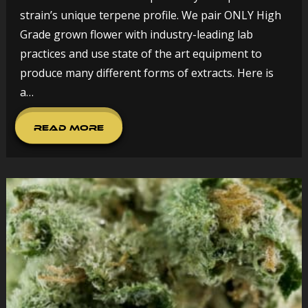
strain’s unique terpene profile. We pair ONLY High
Grade grown flower with industry-leading lab
practices and use state of the art equipment to
produce many different forms of extracts. Here is
a…
Read More