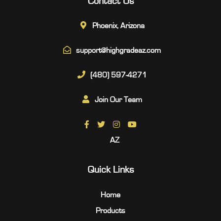
Contact Us
Phoenix, Arizona
support@highgradeaz.com
(480) 597-4271
Join Our Team
AZ
Quick Links
Home
Products