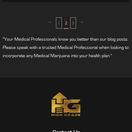
←
→
1
2
3
"Your Medical Professionals know you better than our blog posts.
Please speak with a trusted Medical Professional when looking to
incorporate any Medical Marijuana into your health plan."