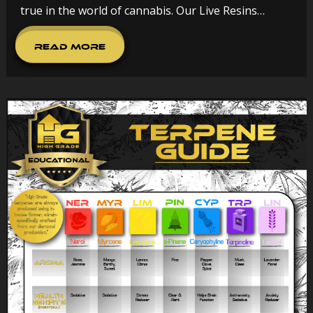
true in the world of cannabis. Our Live Resins…
Read More