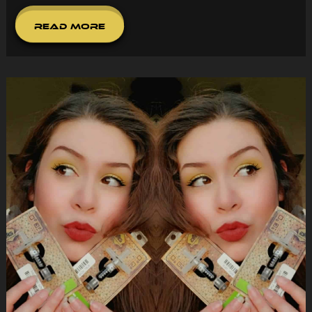
Read More