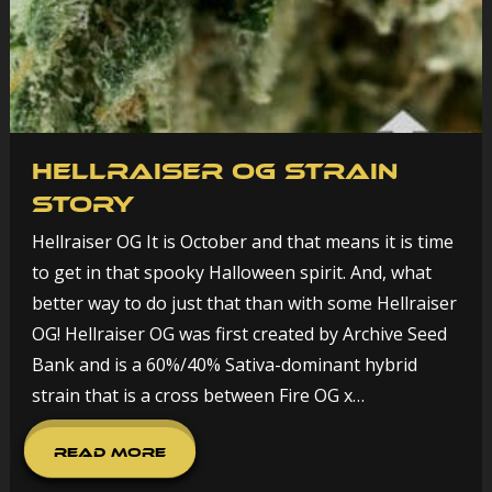
Hellraiser OG Strain
Story
Hellraiser OG It is October and that means it is time
to get in that spooky Halloween spirit. And, what
better way to do just that than with some Hellraiser
OG! Hellraiser OG was first created by Archive Seed
Bank and is a 60%/40% Sativa-dominant hybrid
strain that is a cross between Fire OG x…
Read More